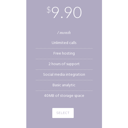
9.90
$
/ month
Unlimited calls
Free hosting
2 hours of support
Social media integration
Basic analytic
40MB of storage space
SELECT