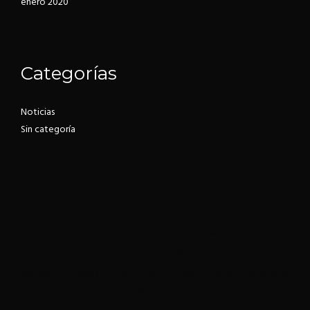
enero 2020
Categorías
Noticias
Sin categoría
ABOUT US
Roneous is a stunning Responsive Multi-Purpose WordPress
Theme with incredible features & design.
We create themes from blog, photography to eCommerce sites.
This is a perfectly formed collection of design. We have a team
who specialise in coding websites and themes.