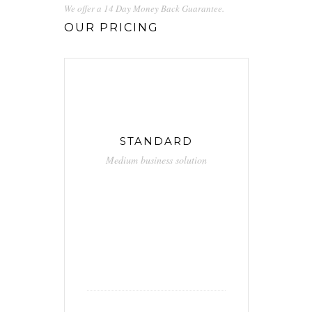
We offer a 14 Day Money Back Guarantee.
OUR PRICING
STANDARD
Medium business solution
29.90
$
/ month
Unlimited calls
Free hosting