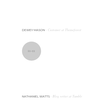
Using the outcomes from the company,
we will put together a plan for the
most effective marketing strategy to
get the best results for our business.
- Customer at Themeforest
DEWEY MASON
Whether you require business ads to
promote your company, their highly
skilled graphic designers will produce
the perfect digital artwork for you.
- Blog writer at Tumblr
NATHANIEL WATTS