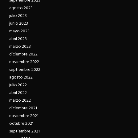
septiembre 2023
agosto 2023
julio 2023
junio 2023
mayo 2023
abril 2023
marzo 2023
diciembre 2022
noviembre 2022
septiembre 2022
agosto 2022
julio 2022
abril 2022
marzo 2022
diciembre 2021
noviembre 2021
octubre 2021
septiembre 2021