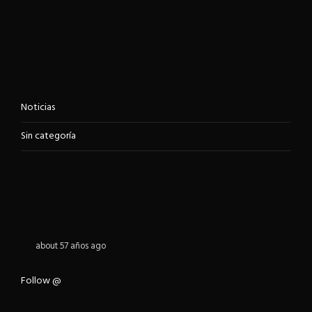
CATEGORIES
Noticias
Sin categoría
TWITTER FEED
about 57 años ago
Follow @