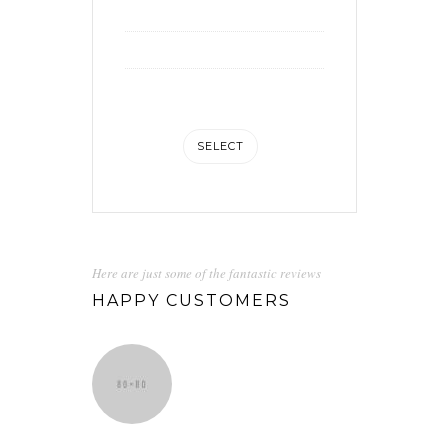
Social media integration
Analytic integration
Unlimited storage space
SELECT
Here are just some of the fantastic reviews
HAPPY CUSTOMERS