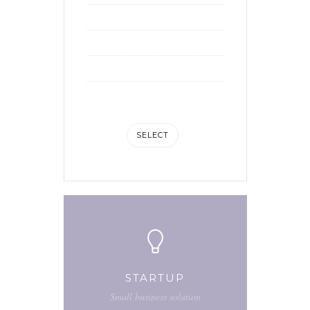
10 hours of support
Social media integration
Advanced analytic
1GB of storage space
SELECT
STARTUP
Small business solution