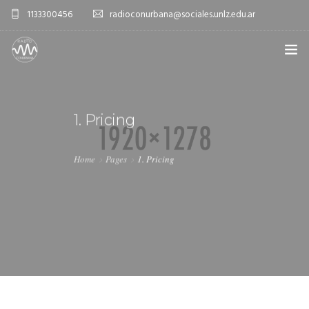
1133300456
radioconurbana@sociales.unlz.edu.ar
INICIO
1. Pricing
¿QUIÉNES SOMOS?
PROGRAMACIÓN
Home
Pages
1. Pricing
PRODUCCIONES ESPECIALES
APLICACIONES
NOTICIAS