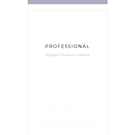
PROFESSIONAL
Gigantic business solution
59.90
$
/ month
Unlimited calls
Free hosting
Unlimited hours of support