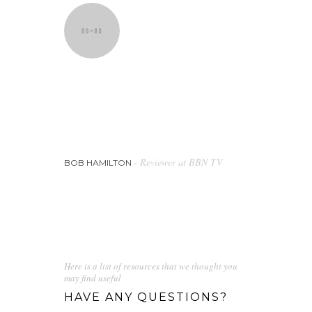
They will put together a detailed and
specific style that covers all areas of
your brand to ensure that anything
produced in the future is on brand.
- Reviewer at BBN TV
BOB HAMILTON
Here is a list of resources that we thought you
may find useful
HAVE ANY QUESTIONS?