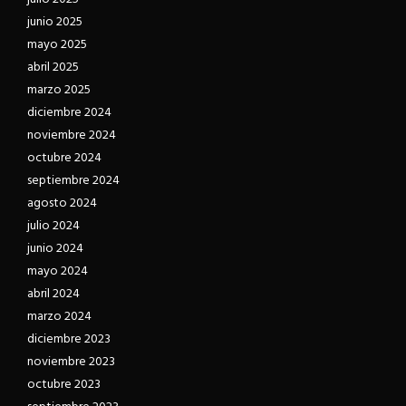
junio 2025
mayo 2025
abril 2025
marzo 2025
diciembre 2024
noviembre 2024
octubre 2024
septiembre 2024
agosto 2024
julio 2024
junio 2024
mayo 2024
abril 2024
marzo 2024
diciembre 2023
noviembre 2023
octubre 2023