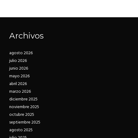
suspendisse ut tristique, donec fusce nisi
Torquent lacinia elementum sodales facilisis
venenatis aptent vitae libero taciti sodales
eleifend ultricies neque ipsum litora,
justo dictum pharetra.
habitasse euismod vel ut egestas viverra at
suspendisse ut tristique, donec fusce nisi
Archivos
venenatis aptent vitae libero taciti sodales
justo dictum pharetra.
agosto 2026
julio 2026
junio 2026
mayo 2026
abril 2026
marzo 2026
diciembre 2025
noviembre 2025
octubre 2025
septiembre 2025
agosto 2025
julio 2025