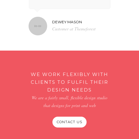
DEWEY MASON
NA
N TV
Customer at Themeforest
Bl
WE WORK FLEXIBLY WITH
CLIENTS TO FULFIL THEIR
DESIGN NEEDS
We are a fairly small, flexible design studio
that designs for print and web
CONTACT US