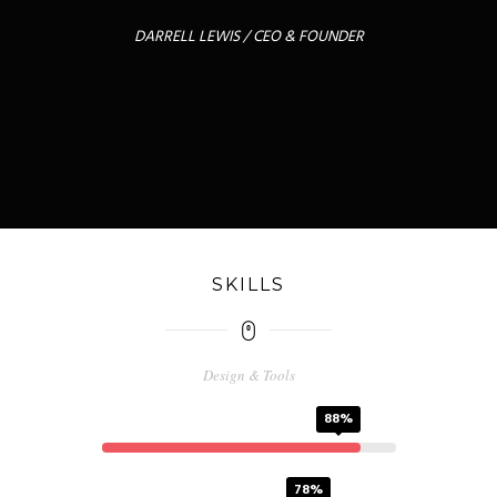
DARRELL LEWIS / CEO & FOUNDER
SKILLS
Design & Tools
PS
88%
FW
78%