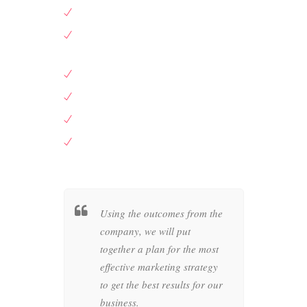
Leading bag designer
Well know wedding dress creator
Well know wedding dress creator
Leading bag designer
A big department store in New York
Large British supermarket
her a
Using the outcomes from the
Wheth
c style
company, we will put
busin
as of your
together a plan for the most
compan
at
effective marketing strategy
graph
in the
to get the best results for our
produc
business.
artwo