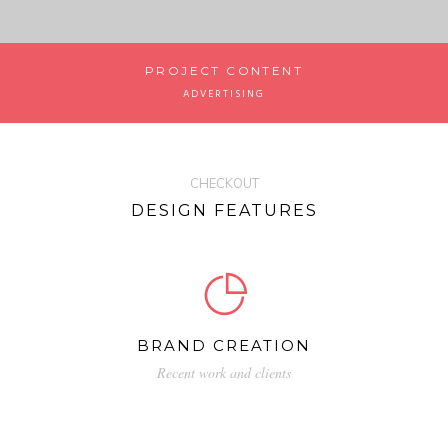
PROJECT CONTENT
ADVERTISING
CHECKOUT
DESIGN FEATURES
BRAND CREATION
Recent work and clients
Neque porro quisquam est, qui dolorem
ipsum quia dolor sit amet, consectetur sed