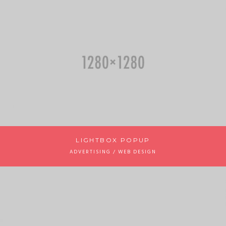
LIGHTBOX POPUP
ADVERTISING / WEB DESIGN