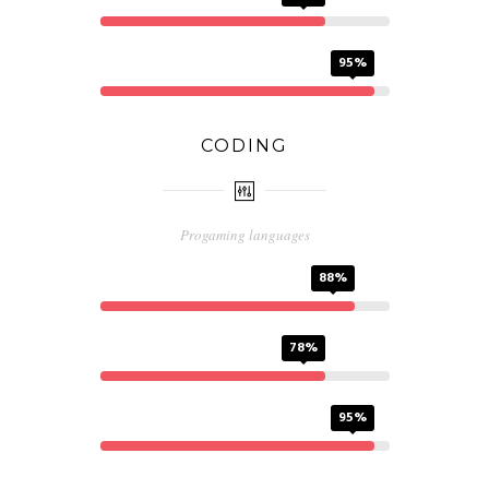
AI
95%
CODING
Progaming languages
HTML
88%
CSS
78%
PHP
95%