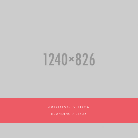
PADDING SLIDER
BRANDING / UI/UX