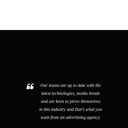
ipsum quia dolor sit amet, consectetur sed
quia non numquam eius.
Our teams are up to date with the
latest technologies, media trends
and are keen to prove themselves
in this industry and that’s what you
want from an advertising agency.