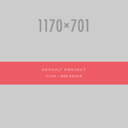
DEFAULT PROJECT
UI/UX / WEB DESIGN