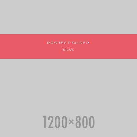
PROJECT SLIDER
UI/UX