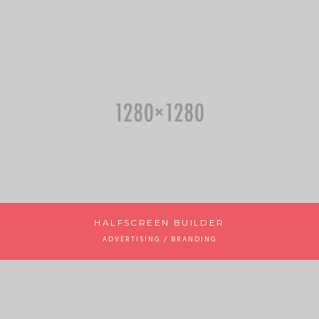
HALFSCREEN BUILDER
ADVERTISING / BRANDING