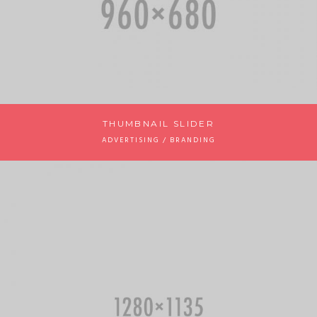
THUMBNAIL SLIDER
ADVERTISING / BRANDING