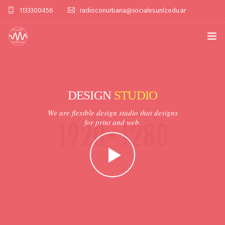
1133300456
radioconurbana@sociales.unlz.edu.ar
INICIO
¿QUIÉNES SOMOS?
DESIGN
STUDIO
PROGRAMACIÓN
We are flexible design studio that designs
for print and web.
PRODUCCIONES ESPECIALES
APLICACIONES
NOTICIAS