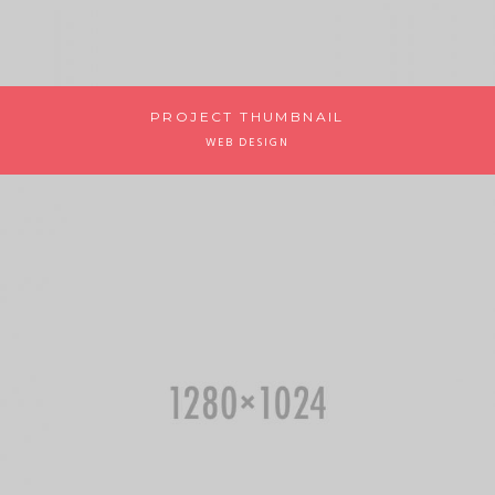
PROJECT THUMBNAIL
WEB DESIGN