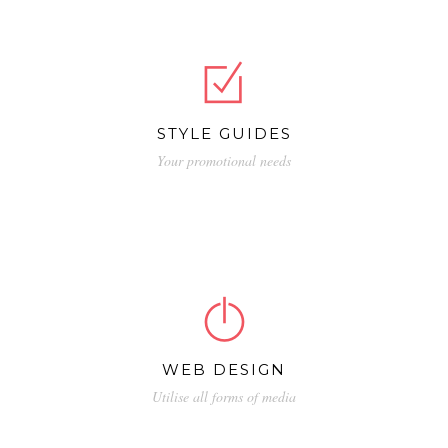
quia non numquam eius.
STYLE GUIDES
Your promotional needs
Nemo enim ipsam voluptatem quia voluptas
sit aspernatur aut odit aut fugit, sed quia
consequuntur magni dolores.
WEB DESIGN
Utilise all forms of media
Neque porro quisquam est, qui dolorem