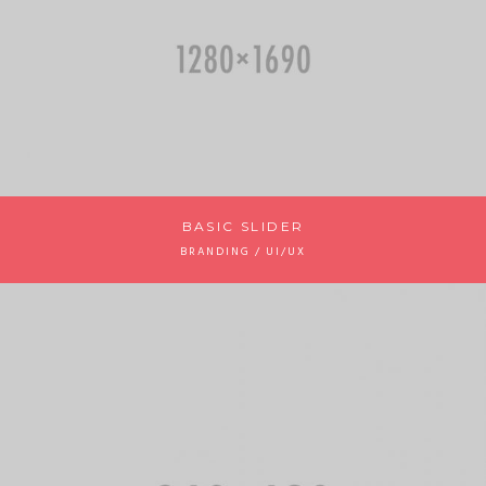
BASIC SLIDER
BRANDING / UI/UX