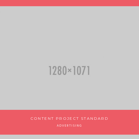
CONTENT PROJECT STANDARD
ADVERTISING