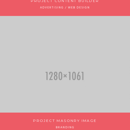
PROJECT CONTENT BUILDER
ADVERTISING / WEB DESIGN
PROJECT MASONRY IMAGE
BRANDING